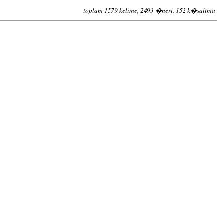
toplam 1579 kelime, 2493 �neri, 152 k�saltma