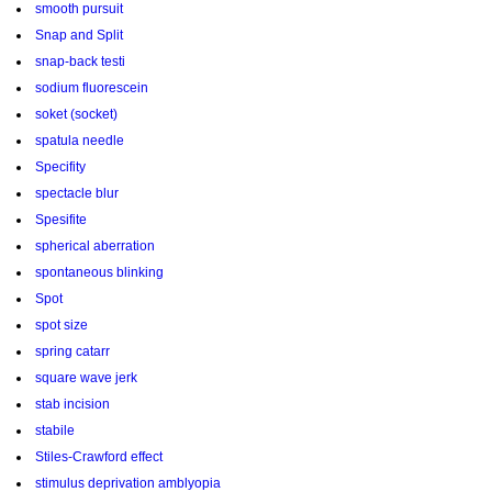
smooth pursuit
Snap and Split
snap-back testi
sodium fluorescein
soket (socket)
spatula needle
Specifity
spectacle blur
Spesifite
spherical aberration
spontaneous blinking
Spot
spot size
spring catarr
square wave jerk
stab incision
stabile
Stiles-Crawford effect
stimulus deprivation amblyopia