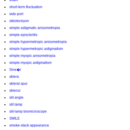
sham
short-term fluctuation
side-port
siklotorsiyon
simple astigmatic anisometropia
simple episcleritis
simple hypermetropic anisometropia
simple hypermetropic astigmatism
simple myopic anisometropia
simple myopic astigmatism
Sine�i
sklera
skleral spur
skleroz
slit angle
slit lamp
slit-lamp biomicroscope
SMILE
smoke-stack appearance