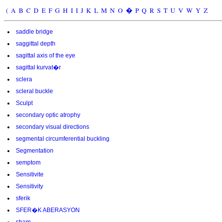
(
A
B
C
D
E
F
G
H
I
I
J
K
L
M
N
O
�
P
Q
R
S
T
U
V
W
Y
Z
saddle bridge
saggittal depth
sagittal axis of the eye
sagittal kurvat�r
sclera
scleral buckle
Sculpt
secondary optic atrophy
secondary visual directions
segmental circumferential buckling
Segmentation
semptom
Sensitivite
Sensitivity
sferik
SFER�K ABERASYON