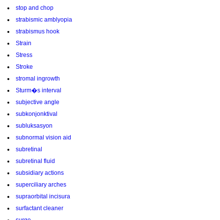
stop and chop
strabismic amblyopia
strabismus hook
Strain
Stress
Stroke
stromal ingrowth
Sturm�s interval
subjective angle
subkonjonktival
subluksasyon
subnormal vision aid
subretinal
subretinal fluid
subsidiary actions
superciliary arches
supraorbital incisura
surfactant cleaner